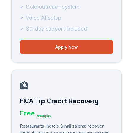
✓ Cold outreach system
✓ Voice AI setup
✓ 30-day support included
Apply Now
🏦
FICA Tip Credit Recovery
Free
analysis
Restaurants, hotels & nail salons: recover