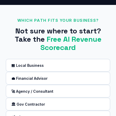
WHICH PATH FITS YOUR BUSINESS?
Not sure where to start?
Take the
Free AI Revenue
Scorecard
🏪 Local Business
💼 Financial Advisor
🚀 Agency / Consultant
🏛️ Gov Contractor