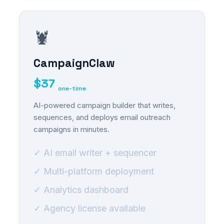
🦞
CampaignClaw
$37
one-time
AI-powered campaign builder that writes,
sequences, and deploys email outreach
campaigns in minutes.
✓ AI email writer + sequencer
✓ Multi-platform deployment
✓ Analytics dashboard
✓ Agency license available