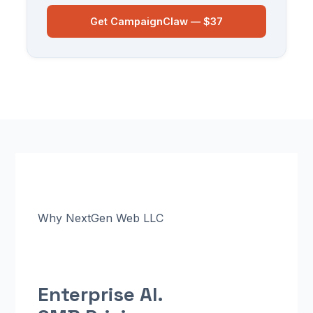
Get CampaignClaw — $37
Why NextGen Web LLC
Enterprise AI.