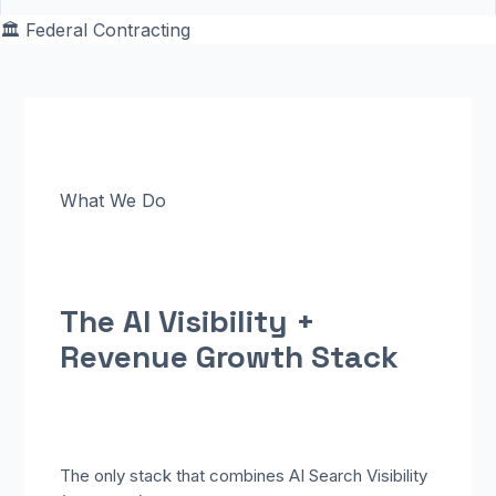
🏛️
Federal Contracting
What We Do
The AI Visibility +
Revenue
Growth Stack
The only stack that combines AI Search Visibility