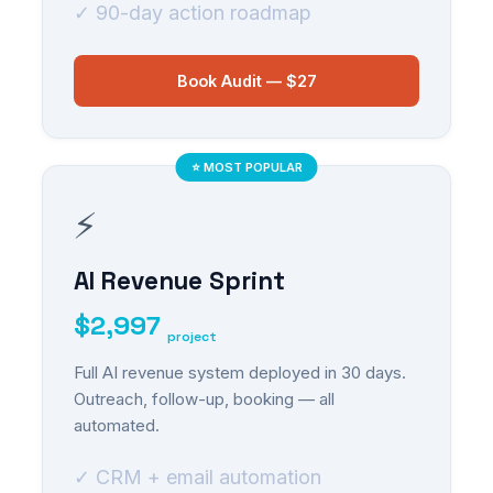
✓ 90-day action roadmap
Book Audit — $27
⭐ MOST POPULAR
⚡
AI Revenue Sprint
$2,997
project
Full AI revenue system deployed in 30 days.
Outreach, follow-up, booking — all
automated.
✓ CRM + email automation