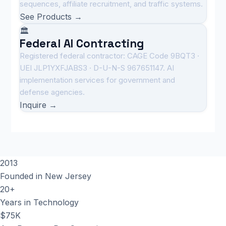
sequences, affiliate recruitment, and traffic systems.
See Products →
🏛️
Federal AI Contracting
Registered federal contractor: CAGE Code 9BQT3 ·
UEI JLP1YXFJABS3 · D-U-N-S 967651147. AI
implementation services for government and
defense agencies.
Inquire →
2013
Founded in New Jersey
20+
Years in Technology
$75K