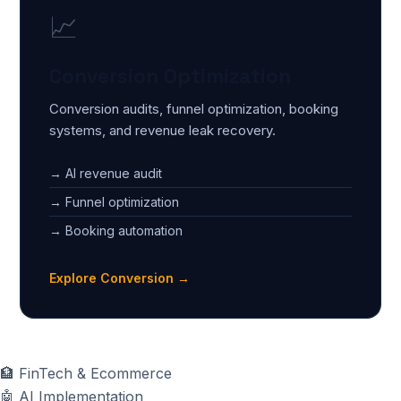
📈
Conversion Optimization
Conversion audits, funnel optimization, booking
systems, and revenue leak recovery.
→ AI revenue audit
→ Funnel optimization
→ Booking automation
Explore Conversion →
🏦
FinTech & Ecommerce
🤖
AI Implementation