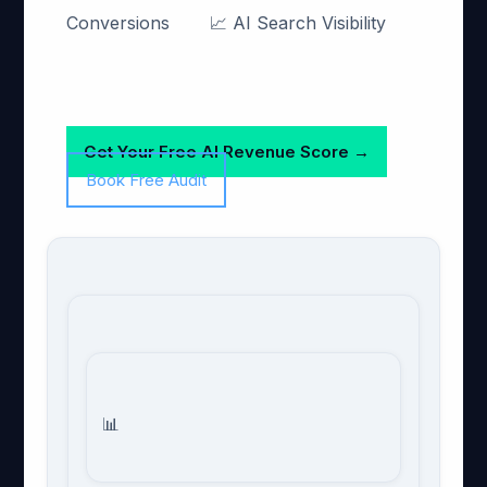
Conversions
📈 AI Search Visibility
Get Your Free AI Revenue Score →
Book Free Audit
📊