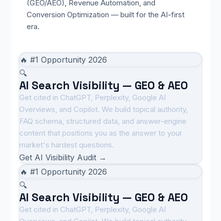
(GEO/AEO), Revenue Automation, and
Conversion Optimization — built for the AI-first
era.
🔥 #1 Opportunity 2026
🔍
AI Search Visibility — GEO & AEO
Get cited in ChatGPT, Perplexity, Google AI
Overviews, and Copilot. We build topical authority,
FAQ schema, structured data, and answer-engine
content that positions you as the answer to your
market's hardest questions.
Get AI Visibility Audit →
🔥 #1 Opportunity 2026
🔍
AI Search Visibility — GEO & AEO
Get cited in ChatGPT, Perplexity, Google AI