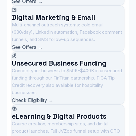
See Offers →
📧
Digital Marketing & Email
Multi-channel outreach systems: cold email
(630/day), LinkedIn automation, Facebook comment
funnels, and SMS follow-up sequences.
See Offers →
💰
Unsecured Business Funding
Connect your business to $50K–$400K in unsecured
funding through our FinTitan partnership. FICA Tip
Credit recovery also available for hospitality
businesses.
Check Eligibility →
📚
eLearning & Digital Products
Course creation, membership sites, and digital
product launches. Full JVZoo funnel setup with OTO