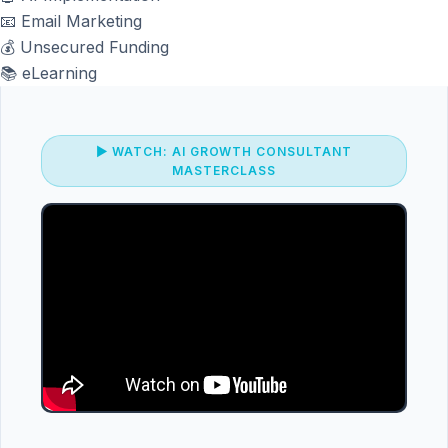
📧
Email Marketing
💰
Unsecured Funding
📚
eLearning
▶ WATCH: AI GROWTH CONSULTANT
MASTERCLASS