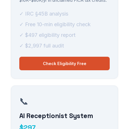
$10K–$80K/yr in unclaimed FICA tax credits.
✓ IRC §45B analysis
✓ Free 10-min eligibility check
✓ $497 eligibility report
✓ $2,997 full audit
Check Eligibility Free
📞
AI Receptionist System
$297