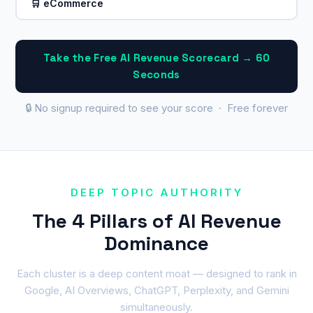
🛒 eCommerce
Take the Free AI Revenue Scorecard → 60
Seconds
🔒 No signup required to see your score · Free forever
DEEP TOPIC AUTHORITY
The 4 Pillars of AI Revenue
Dominance
Each cluster is a deep content moat — designed to rank in
Google, AI Overviews, ChatGPT, Perplexity, and Gemini
simultaneously.