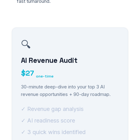
fast turnaround.
🔍
AI Revenue Audit
$27
one-time
30-minute deep-dive into your top 3 AI
revenue opportunities + 90-day roadmap.
✓ Revenue gap analysis
✓ AI readiness score
✓ 3 quick wins identified