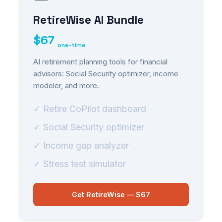
RetireWise AI Bundle
$67
one-time
AI retirement planning tools for financial
advisors: Social Security optimizer, income
modeler, and more.
✓ Retire CoPilot dashboard
✓ Social Security optimizer
✓ Income gap analyzer
✓ Stress test simulator
Get RetireWise — $67