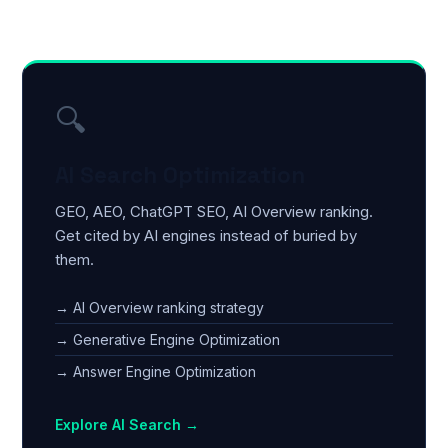
🔍
AI Search Optimization
GEO, AEO, ChatGPT SEO, AI Overview ranking.
Get cited by AI engines instead of buried by
them.
→ AI Overview ranking strategy
→ Generative Engine Optimization
→ Answer Engine Optimization
Explore AI Search →