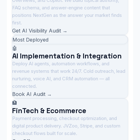
Overviews, and Copilot. We build topical authority,
FAQ schema, and answer-engine content that
positions NextGen as the answer your market finds
first.
Get AI Visibility Audit →
Most Deployed
🤖
AI Implementation & Integration
Deploy AI agents, automation workflows, and
revenue systems that work 24/7. Cold outreach, lead
nurturing, voice AI, and CRM automation — all
connected.
Book AI Audit →
🏦
FinTech & Ecommerce
Payment processing, checkout optimization, and
digital product delivery. JVZoo, Stripe, and custom
checkout flows built for scale.