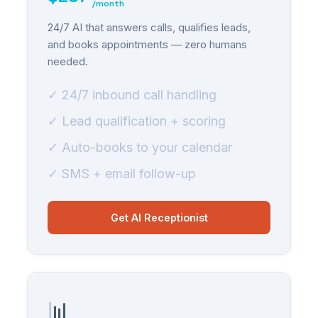
/month
24/7 AI that answers calls, qualifies leads,
and books appointments — zero humans
needed.
✓ 24/7 inbound call handling
✓ Lead qualification + scoring
✓ Auto-books to your calendar
✓ SMS + email follow-up
Get AI Receptionist
📊