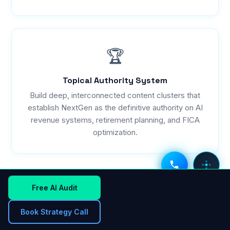
🏆
Topical Authority System
Build deep, interconnected content clusters that
establish NextGen as the definitive authority on AI
revenue systems, retirement planning, and FICA
optimization.
VOICE AI
DEPT MENU
Free AI Audit
THE WINNING FORMULA FOR 2026
Book Strategy Call
"AI Revenue Systems + AI Search