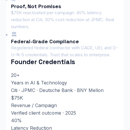
Proof, Not Promises
$75K reactivated per campaign. 40% latency
reduction at Citi. 30% cost reduction at JPMC. Real
numbers.
🏛️
Federal-Grade Compliance
Registered federal contractor with CAGE, UEI, and D-
U-N-S credentials. Trust that scales to enterprise.
Founder Credentials
20+
Years in AI & Technology
Citi · JPMC · Deutsche Bank · BNY Mellon
$75K
Revenue / Campaign
Verified client outcome · 2025
40%
Latency Reduction