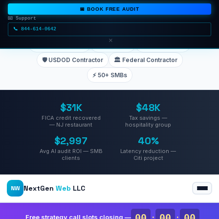
📅 BOOK FREE AUDIT
📧 Support
📞 844-614-0642
TRUSTED BY TEAMS AT
×
🏦 Deutsche Bank
🏢 Citigroup
📊 Merrill Lynch
🛡️ USDOD Contractor
🏛️ Federal Contractor
⚡ 50+ SMBs
$31K
$48K
FICA credit recovered
Tax savings —
— NJ restaurant
hospitality group
$2,997
40%
Avg AI audit ROI — SMB
Latency reduction —
clients
Citi project
NextGen
Web
LLC
NW
00
:
00
:
00
Free strategy call slots closing —