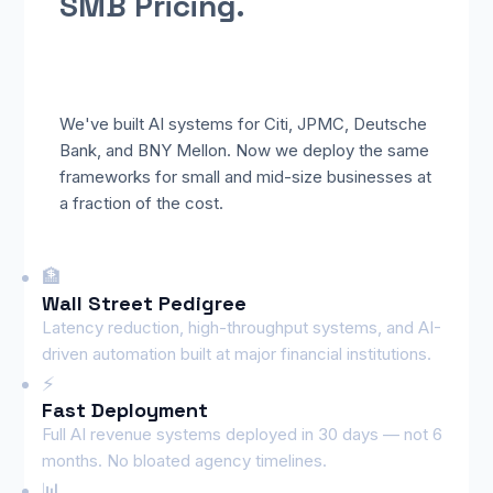
SMB Pricing.
We've built AI systems for Citi, JPMC, Deutsche
Bank, and BNY Mellon. Now we deploy the same
frameworks for small and mid-size businesses at
a fraction of the cost.
🏦
Wall Street Pedigree
Latency reduction, high-throughput systems, and AI-
driven automation built at major financial institutions.
⚡
Fast Deployment
Full AI revenue systems deployed in 30 days — not 6
months. No bloated agency timelines.
📊