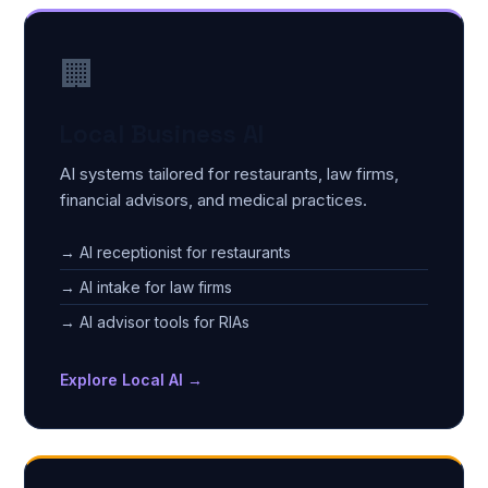
🏢
Local Business AI
AI systems tailored for restaurants, law firms,
financial advisors, and medical practices.
→ AI receptionist for restaurants
→ AI intake for law firms
→ AI advisor tools for RIAs
Explore Local AI →