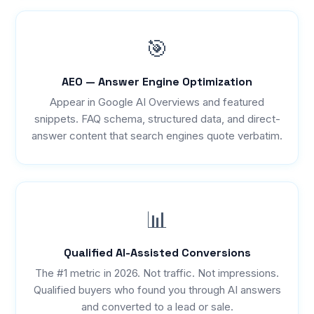
🎯
AEO — Answer Engine Optimization
Appear in Google AI Overviews and featured
snippets. FAQ schema, structured data, and direct-
answer content that search engines quote verbatim.
📊
Qualified AI-Assisted Conversions
The #1 metric in 2026. Not traffic. Not impressions.
Qualified buyers who found you through AI answers
and converted to a lead or sale.