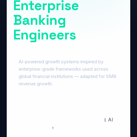
Enterprise
Banking
Engineers
AI-powered growth systems inspired by
enterprise-grade frameworks used across
global financial institutions — adapted for SMB
revenue growth.
🔍 GEO · AEO · AI Overviews
🤖 AI
Revenue Systems
📊 Conversion
Optimization
🎯 Qualified AI