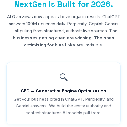
NextGen Is Built for 2026.
AI Overviews now appear above organic results. ChatGPT
answers 100M+ queries daily. Perplexity, Copilot, Gemini
— all pulling from structured, authoritative sources.
The
businesses getting cited are winning. The ones
optimizing for blue links are invisible.
🔍
GEO — Generative Engine Optimization
Get your business cited in ChatGPT, Perplexity, and
Gemini answers. We build the entity authority and
content structures AI models pull from.