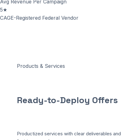
Avg Revenue Per Campaign
5★
CAGE-Registered Federal Vendor
Products & Services
Ready-to-Deploy
Offers
Productized services with clear deliverables and