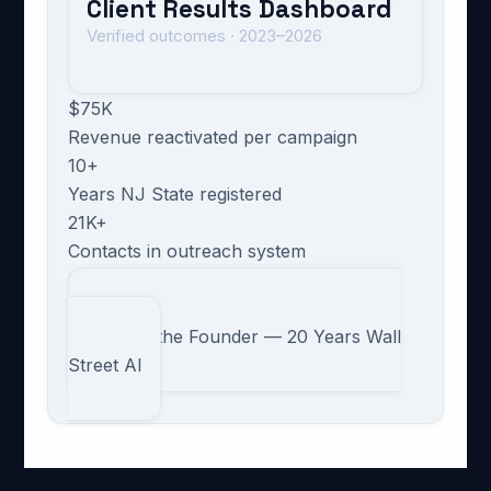
Client Results Dashboard
Verified outcomes · 2023–2026
$75K
Revenue reactivated per campaign
10+
Years NJ State registered
21K+
Contacts in outreach system
630/day
Cold email capacity
→ Meet the Founder — 20 Years Wall
Street AI