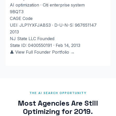
AI optimization · Citi enterprise system
9BQT3
CAGE Code
UEI: JLP1YXFJABS3 · D-U-N-S: 967651147
2013
NJ State LLC Founded
State ID: 0400550191 · Feb 14, 2013
👤 View Full Founder Portfolio →
THE AI SEARCH OPPORTUNITY
Most Agencies Are Still
Optimizing for 2019.