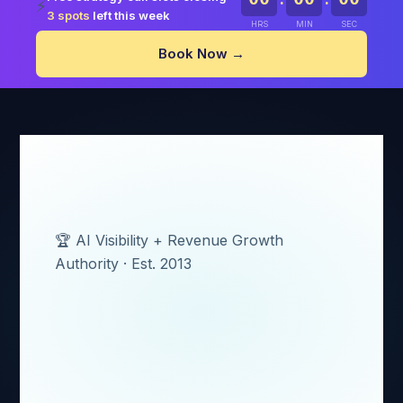
⚡
3 spots
left this week
HRS
MIN
SEC
Book Now →
🏆 AI Visibility + Revenue Growth
Authority · Est. 2013
AI Revenue
Systems Built by