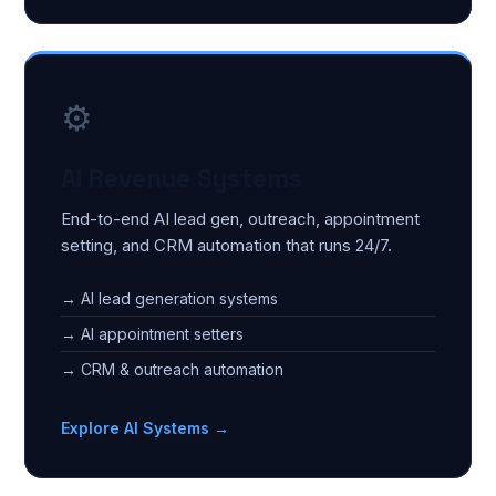
⚙️
AI Revenue Systems
End-to-end AI lead gen, outreach, appointment
setting, and CRM automation that runs 24/7.
→ AI lead generation systems
→ AI appointment setters
→ CRM & outreach automation
Explore AI Systems →