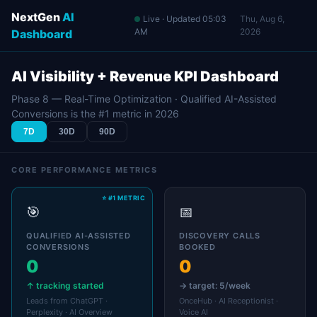
NextGen
AI
Live · Updated
05:03
Thu, Aug 6,
AM
2026
Dashboard
AI Visibility + Revenue KPI Dashboard
Phase 8 — Real-Time Optimization · Qualified AI-Assisted
Conversions is the #1 metric in 2026
7D
30D
90D
CORE PERFORMANCE METRICS
🎯
📅
QUALIFIED AI-ASSISTED
DISCOVERY CALLS
CONVERSIONS
BOOKED
0
0
↑ tracking started
→ target: 5/week
Leads from ChatGPT ·
OnceHub · AI Receptionist ·
Perplexity · AI Overview
Voice AI