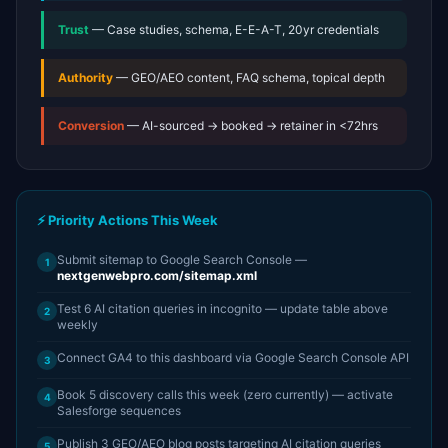
Trust
— Case studies, schema, E-E-A-T, 20yr credentials
Authority
— GEO/AEO content, FAQ schema, topical depth
Conversion
— AI-sourced → booked → retainer in <72hrs
⚡ Priority Actions This Week
Submit sitemap to Google Search Console —
1
nextgenwebpro.com/sitemap.xml
Test 6 AI citation queries in incognito — update table above
2
weekly
Connect GA4 to this dashboard via Google Search Console API
3
Book 5 discovery calls this week (zero currently) — activate
4
Salesforge sequences
Publish 3 GEO/AEO blog posts targeting AI citation queries
5