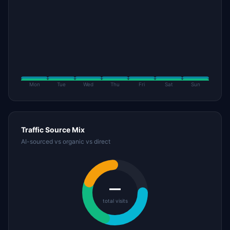
Mon
Tue
Wed
Thu
Fri
Sat
Sun
Traffic Source Mix
AI-sourced vs organic vs direct
—
total visits