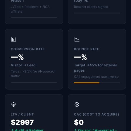
Phase 1
(Day 14)
JVZoo + Retainers + FICA
Retainer clients signed
affiliate
📊
📉
CONVERSION RATE
BOUNCE RATE
—%
—%
Visitor → Lead
Target: <45% for retainer
pages
Target: >3.5% for AI-sourced
traffic
GA4 engagement rate inverse
💎
🎯
LTV / CLIENT
CAC (COST TO ACQUIRE)
$2997
$0
↑ Audit → Retainer
↑ Organic / AI-sourced =