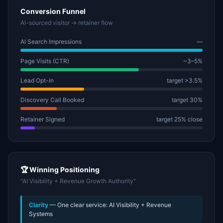
Conversion Funnel
AI-sourced visitor → retainer flow
AI Search Impressions
—
Page Visits (CTR)
~3–5%
Lead Opt-in
target >3.5%
Discovery Call Booked
target 30%
Retainer Signed
target 25% close
🏆 Winning Positioning
"AI Visibility + Revenue Growth Authority"
Clarity
— One clear service: AI Visibility + Revenue
Systems