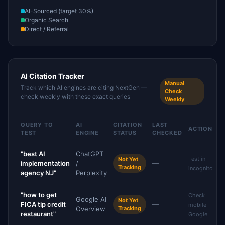
AI-Sourced (target 30%)
Organic Search
Direct / Referral
AI Citation Tracker
Manual
Track which AI engines are citing NextGen —
Check
check weekly with these exact queries
Weekly
QUERY TO
AI
CITATION
LAST
ACTION
TEST
ENGINE
STATUS
CHECKED
"best AI
ChatGPT
Test in
Not Yet
implementation
/
—
Tracking
incognito
agency NJ"
Perplexity
"how to get
Check
Google AI
Not Yet
FICA tip credit
—
mobile
Overview
Tracking
restaurant"
Google