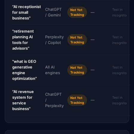
"AI receptionist
ChatGPT
Test in
Not Yet
for small
—
/ Gemini
Tracking
incognito
business"
"retirement
planning AI
Perplexity
Test in
Not Yet
—
tools for
/ Copilot
Tracking
incognito
advisors"
"what is GEO
generative
All AI
Test in
Not Yet
—
engine
engines
Tracking
incognito
optimization"
"AI revenue
ChatGPT
system for
Test in
Not Yet
/
—
service
Tracking
incognito
Perplexity
business"