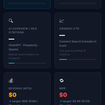
🔍
📈
AI OVERVIEW / GEO
ORGANIC CTR
CITATIONS
—
—
Connect Search Console to
ChatGPT · Perplexity ·
track
Gemini
Top queries pulling AI
Manual check weekly via
citations
incognito
💰
🔁
REVENUE (MTD)
MRR
$0
$0
→ target: $5K–$10K /
→ target: $2.5K–$7.5K