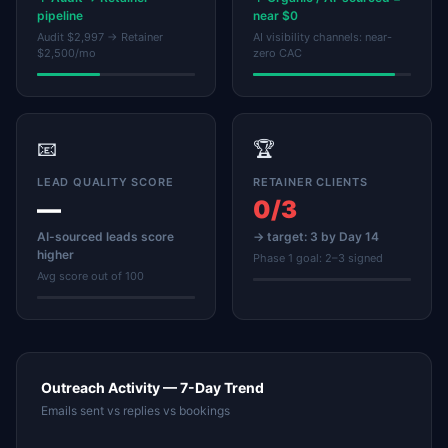
pipeline
near $0
Audit $2,997 → Retainer
AI visibility channels: near-
$2,500/mo
zero CAC
📧
🏆
LEAD QUALITY SCORE
RETAINER CLIENTS
—
0/3
AI-sourced leads score
→ target: 3 by Day 14
higher
Phase 1 goal: 2–3 signed
Avg score out of 100
Outreach Activity — 7-Day Trend
Emails sent vs replies vs bookings