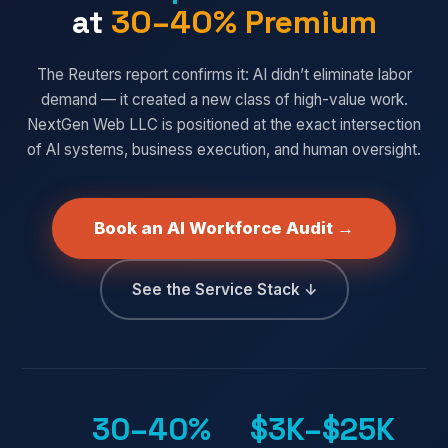
at
30–40% Premium
The Reuters report confirms it: AI didn’t eliminate labor
demand — it created a new class of high-value work.
NextGen Web LLC is positioned at the exact intersection
of AI systems, business execution, and human oversight.
Book an AI Workforce Audit →
See the Service Stack ↓
30–40%
$3K–$25K