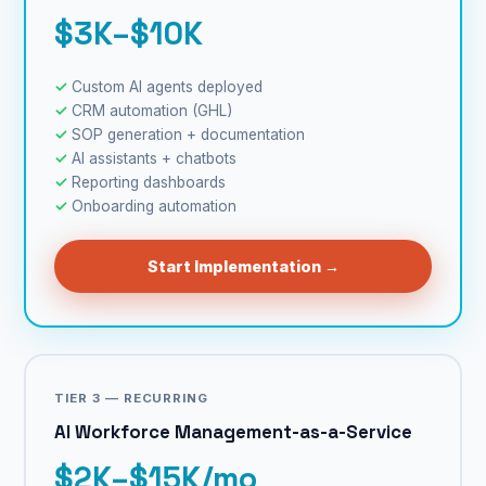
$3K–$10K
Custom AI agents deployed
CRM automation (GHL)
SOP generation + documentation
AI assistants + chatbots
Reporting dashboards
Onboarding automation
Start Implementation →
TIER 3 — RECURRING
AI Workforce Management-as-a-Service
$2K–$15K/mo