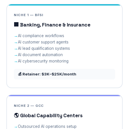
NICHE 1 — BFSI
🏢 Banking, Finance & Insurance
AI compliance workflows
AI customer support agents
AI lead qualification systems
AI document automation
AI cybersecurity monitoring
💰 Retainer: $3K–$25K/month
NICHE 2 — GCC
🌎 Global Capability Centers
Outsourced AI operations setup