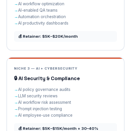
AI workflow optimization
AI-enabled QA teams
Automation orchestration
AI productivity dashboards
💰 Retainer: $5K–$20K/month
NICHE 3 — AI + CYBERSECURITY
🔒 AI Security & Compliance
AI policy governance audits
LLM security reviews
AI workflow risk assessment
Prompt injection testing
AI employee-use compliance
💰 Retainer: $5K–$15K/month + 30–40%