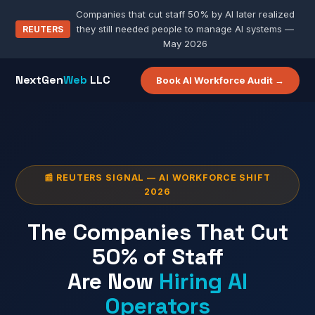
Companies that cut staff 50% by AI later realized
they still needed people to manage AI systems —
REUTERS
May 2026
NextGen
Web
LLC
Book AI Workforce Audit →
📰 REUTERS SIGNAL — AI WORKFORCE SHIFT
2026
The Companies That Cut
50% of Staff
Are Now
Hiring AI
Operators