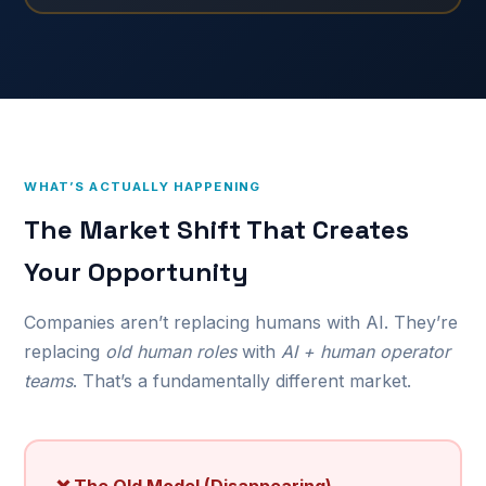
WHAT’S ACTUALLY HAPPENING
The Market Shift That Creates
Your Opportunity
Companies aren’t replacing humans with AI. They’re
replacing
old human roles
with
AI + human operator
teams
. That’s a fundamentally different market.
❌ The Old Model (Disappearing)