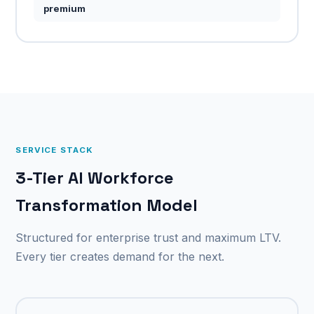
premium
SERVICE STACK
3-Tier AI Workforce
Transformation Model
Structured for enterprise trust and maximum LTV.
Every tier creates demand for the next.