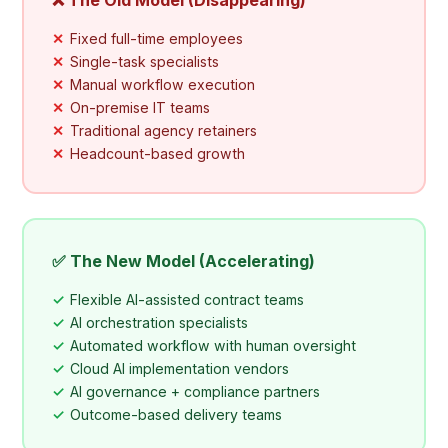
Fixed full-time employees
Single-task specialists
Manual workflow execution
On-premise IT teams
Traditional agency retainers
Headcount-based growth
✅ The New Model (Accelerating)
Flexible AI-assisted contract teams
AI orchestration specialists
Automated workflow with human oversight
Cloud AI implementation vendors
AI governance + compliance partners
Outcome-based delivery teams