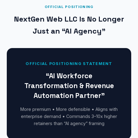
OFFICIAL POSITIONING
NextGen Web LLC Is No Longer
Just an “AI Agency”
OFFICIAL POSITIONING STATEMENT
“AI Workforce
Transformation & Revenue
Automation Partner”
More premium • More defensible • Aligns with
enterprise demand • Commands 3–10x higher
retainers than “AI agency” framing