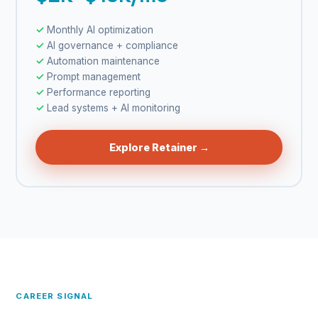
Monthly AI optimization
AI governance + compliance
Automation maintenance
Prompt management
Performance reporting
Lead systems + AI monitoring
Explore Retainer →
CAREER SIGNAL