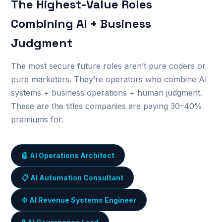
The Highest-Value Roles
Combining AI + Business
Judgment
The most secure future roles aren’t pure coders or
pure marketers. They’re operators who combine AI
systems + business operations + human judgment.
These are the titles companies are paying 30–40%
premiums for.
🤖 AI Operations Architect
📋 AI Automation Consultant
⚙️ AI Revenue Systems Engineer