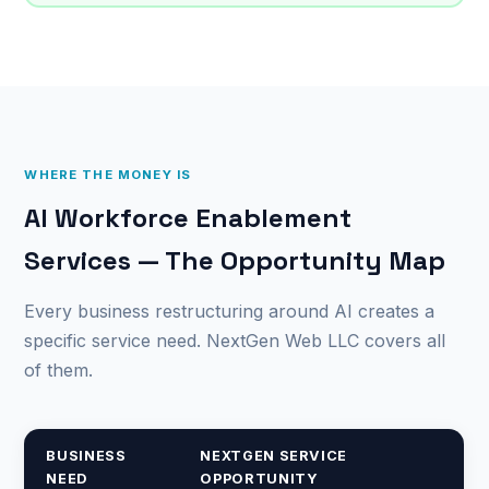
WHERE THE MONEY IS
AI Workforce Enablement
Services — The Opportunity Map
Every business restructuring around AI creates a
specific service need. NextGen Web LLC covers all
of them.
BUSINESS
NEXTGEN SERVICE
NEED
OPPORTUNITY