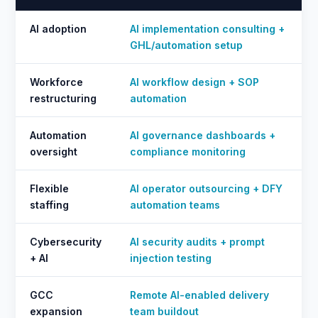
AI adoption
AI implementation consulting +
GHL/automation setup
Workforce
AI workflow design + SOP
restructuring
automation
Automation
AI governance dashboards +
oversight
compliance monitoring
Flexible
AI operator outsourcing + DFY
staffing
automation teams
Cybersecurity
AI security audits + prompt
+ AI
injection testing
GCC
Remote AI-enabled delivery
expansion
team buildout