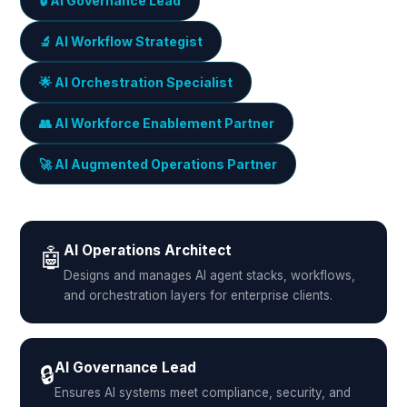
🔒 AI Governance Lead
🔬 AI Workflow Strategist
🌟 AI Orchestration Specialist
👥 AI Workforce Enablement Partner
🚀 AI Augmented Operations Partner
AI Operations Architect
🤖
Designs and manages AI agent stacks, workflows,
and orchestration layers for enterprise clients.
AI Governance Lead
🔒
Ensures AI systems meet compliance, security, and