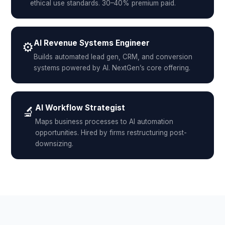
ethical use standards. 30–40% premium paid.
AI Revenue Systems Engineer
⚙️
Builds automated lead gen, CRM, and conversion
systems powered by AI. NextGen’s core offering.
AI Workflow Strategist
🔬
Maps business processes to AI automation
opportunities. Hired by firms restructuring post-
downsizing.