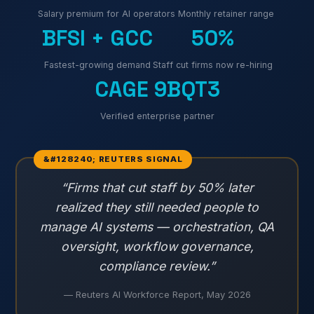
Salary premium for AI operators
Monthly retainer range
BFSI + GCC
50%
Fastest-growing demand
Staff cut firms now re-hiring
CAGE 9BQT3
Verified enterprise partner
“Firms that cut staff by 50% later
realized they still needed people to
manage AI systems — orchestration, QA
oversight, workflow governance,
compliance review.”
— Reuters AI Workforce Report, May 2026