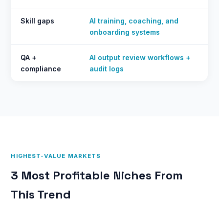
Skill gaps
AI training, coaching, and
onboarding systems
QA +
AI output review workflows +
compliance
audit logs
HIGHEST-VALUE MARKETS
3 Most Profitable Niches From
This Trend