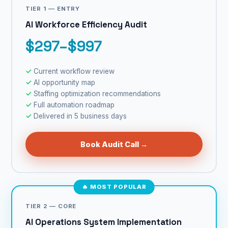
TIER 1 — ENTRY
AI Workforce Efficiency Audit
$297–$997
Current workflow review
AI opportunity map
Staffing optimization recommendations
Full automation roadmap
Delivered in 5 business days
Book Audit Call →
🔥 MOST POPULAR
TIER 2 — CORE
AI Operations System Implementation