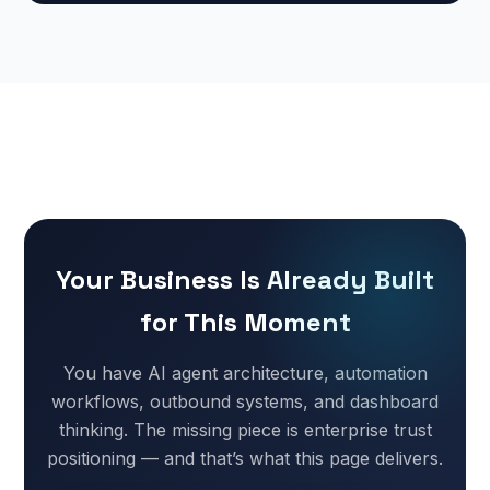
Your Business Is Already Built
for This Moment
You have AI agent architecture, automation
workflows, outbound systems, and dashboard
thinking. The missing piece is enterprise trust
positioning — and that’s what this page delivers.