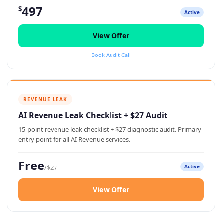
497
$
Active
View Offer
Book Audit Call
REVENUE LEAK
AI Revenue Leak Checklist + $27 Audit
15-point revenue leak checklist + $27 diagnostic audit. Primary
entry point for all AI Revenue services.
Free
/$27
Active
View Offer