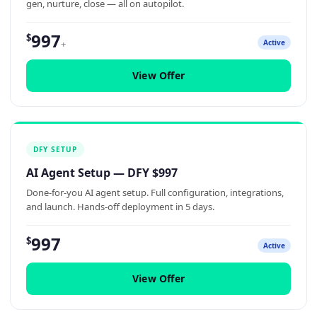
gen, nurture, close — all on autopilot.
997
$
+
Active
View Offer
DFY SETUP
AI Agent Setup — DFY $997
Done-for-you AI agent setup. Full configuration, integrations,
and launch. Hands-off deployment in 5 days.
997
$
Active
View Offer