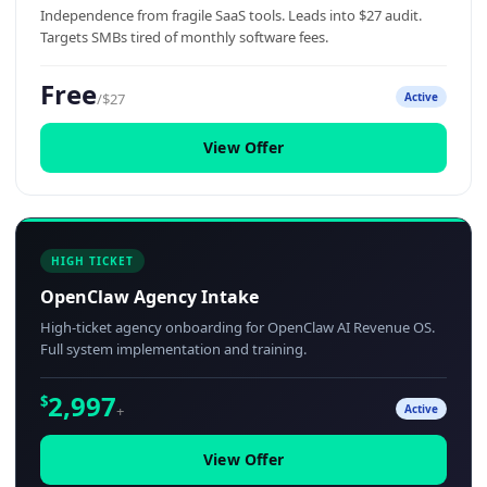
Independence from fragile SaaS tools. Leads into $27 audit.
Targets SMBs tired of monthly software fees.
Free
/$27
Active
View Offer
HIGH TICKET
OpenClaw Agency Intake
High-ticket agency onboarding for OpenClaw AI Revenue OS.
Full system implementation and training.
2,997
$
+
Active
View Offer