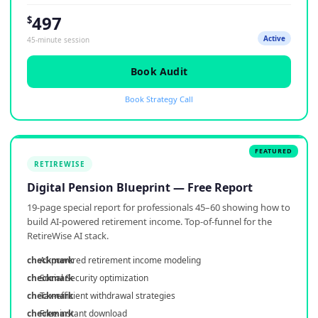
497
$
Active
45-minute session
Book Audit
Book Strategy Call
RETIREWISE
Digital Pension Blueprint — Free Report
19-page special report for professionals 45–60 showing how to
build AI-powered retirement income. Top-of-funnel for the
RetireWise AI stack.
AI-powered retirement income modeling
Social Security optimization
Tax-efficient withdrawal strategies
Free instant download