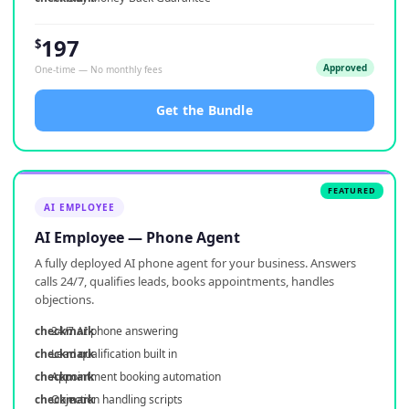
197
$
Approved
One-time — No monthly fees
Get the Bundle
AI EMPLOYEE
AI Employee — Phone Agent
A fully deployed AI phone agent for your business. Answers
calls 24/7, qualifies leads, books appointments, handles
objections.
24/7 AI phone answering
Lead qualification built in
Appointment booking automation
Objection handling scripts