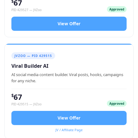
67
$
Approved
PID 429527 — JVZoo
View Offer
JVZOO — PID 429515
Viral Builder AI
AI social media content builder. Viral posts, hooks, campaigns
for any niche.
67
$
Approved
PID 429515 — JVZoo
View Offer
JV / Affiliate Page