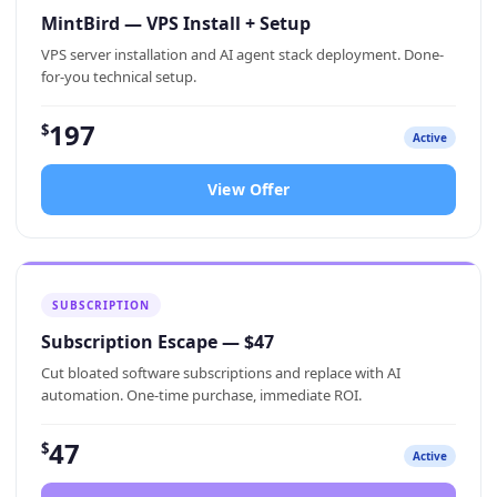
MintBird — VPS Install + Setup
VPS server installation and AI agent stack deployment. Done-
for-you technical setup.
197
$
Active
View Offer
SUBSCRIPTION
Subscription Escape — $47
Cut bloated software subscriptions and replace with AI
automation. One-time purchase, immediate ROI.
47
$
Active