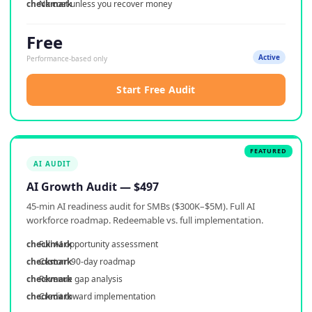
No cost unless you recover money
Free
Active
Performance-based only
Start Free Audit
AI AUDIT
AI Growth Audit — $497
45-min AI readiness audit for SMBs ($300K–$5M). Full AI
workforce roadmap. Redeemable vs. full implementation.
Full AI opportunity assessment
Custom 90-day roadmap
Revenue gap analysis
Credit toward implementation