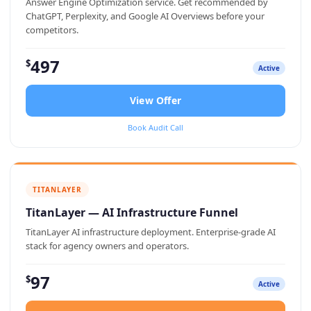
Answer Engine Optimization service. Get recommended by
ChatGPT, Perplexity, and Google AI Overviews before your
competitors.
497
$
Active
View Offer
Book Audit Call
TITANLAYER
TitanLayer — AI Infrastructure Funnel
TitanLayer AI infrastructure deployment. Enterprise-grade AI
stack for agency owners and operators.
97
$
Active