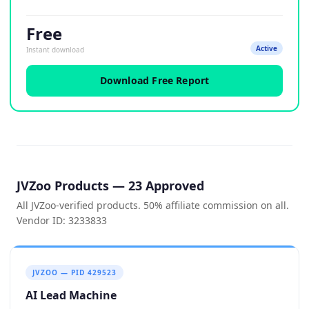
Free
Active
Instant download
Download Free Report
JVZoo Products — 23 Approved
All JVZoo-verified products. 50% affiliate commission on all.
Vendor ID: 3233833
JVZOO — PID 429523
AI Lead Machine