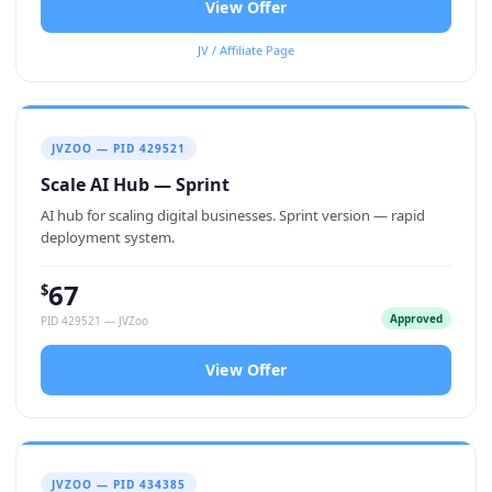
View Offer
JV / Affiliate Page
JVZOO — PID 429521
Scale AI Hub — Sprint
AI hub for scaling digital businesses. Sprint version — rapid
deployment system.
67
$
Approved
PID 429521 — JVZoo
View Offer
JVZOO — PID 434385