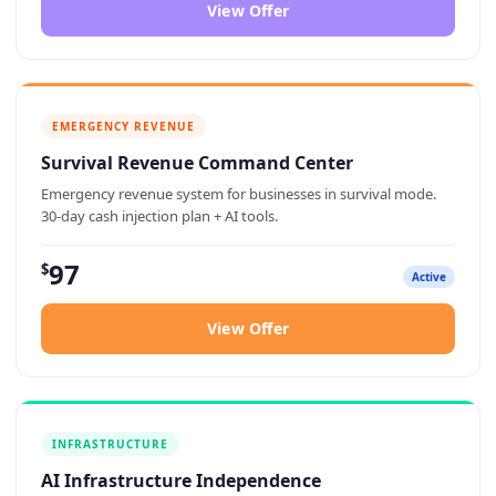
View Offer
EMERGENCY REVENUE
Survival Revenue Command Center
Emergency revenue system for businesses in survival mode.
30-day cash injection plan + AI tools.
97
$
Active
View Offer
INFRASTRUCTURE
AI Infrastructure Independence