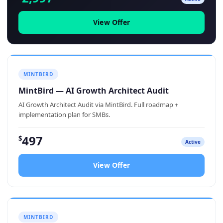
View Offer
MINTBIRD
MintBird — AI Growth Architect Audit
AI Growth Architect Audit via MintBird. Full roadmap +
implementation plan for SMBs.
497
$
Active
View Offer
MINTBIRD