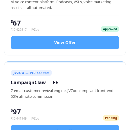
AI voice content platform. Podcasts, VSLs, voice marketing
assets — all automated.
67
$
Approved
PID 429517 — JVZoo
View Offer
JVZOO — PID 441949
CampaignClaw — FE
7-email customer revival engine. JVZoo-compliant front-end.
50% affiliate commission.
97
$
Pending
PID 441949 — JVZoo