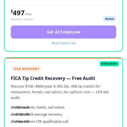
497
$
/mo
Active
Monthly retainer
Get AI Employee
Book Demo Call
FICA RECOVERY
FICA Tip Credit Recovery — Free Audit
Recover $10K–$80K/year in IRS Sec. 45B tip credits for
restaurants, hotels, nail salons. No upfront cost — CPA-led
audit.
Restaurants, hotels, nail salons
$10K–$80K average recovery
Free 10-min CPA qualification call