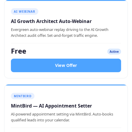
AI WEBINAR
AI Growth Architect Auto-Webinar
Evergreen auto-webinar replay driving to the AI Growth
Architect audit offer. Set-and-forget traffic engine.
Free
Active
View Offer
MINTBIRD
MintBird — AI Appointment Setter
AI-powered appointment setting via MintBird. Auto-books
qualified leads into your calendar.