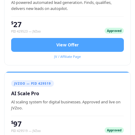
AI-powered automated lead generation. Finds, qualifies,
delivers new leads on autopilot.
27
$
Approved
PID 429523 — JVZoo
View Offer
JV / Affiliate Page
JVZOO — PID 429519
AI Scale Pro
AI scaling system for digital businesses. Approved and live on
JVZoo.
97
$
Approved
PID 429519 — JVZoo