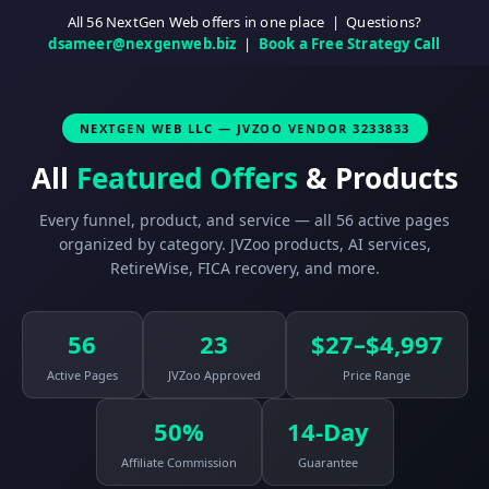
All 56 NextGen Web offers in one place | Questions?
dsameer@nexgenweb.biz
|
Book a Free Strategy Call
NEXTGEN WEB LLC — JVZOO VENDOR 3233833
All
Featured Offers
& Products
Every funnel, product, and service — all 56 active pages
organized by category. JVZoo products, AI services,
RetireWise, FICA recovery, and more.
56
23
$27–$4,997
Active Pages
JVZoo Approved
Price Range
50%
14-Day
Affiliate Commission
Guarantee