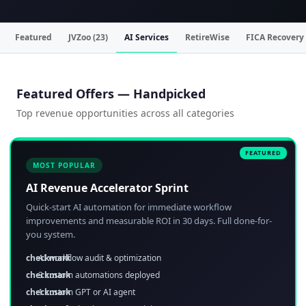
Featured
JVZoo (23)
AI Services
RetireWise
FICA Recovery
Featured Offers — Handpicked
Top revenue opportunities across all categories
MOST POPULAR
AI Revenue Accelerator Sprint
Quick-start AI automation for immediate workflow
improvements and measurable ROI in 30 days. Full done-for-
you system.
AI workflow audit & optimization
3 custom automations deployed
1 custom GPT or AI agent