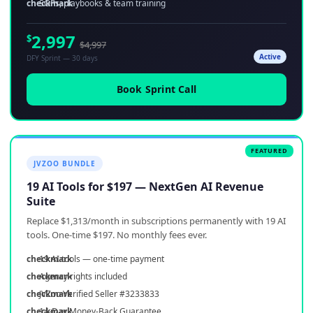
SOPs, playbooks & team training
2,997
$
$4,997
Active
DFY Sprint — 30 days
Book Sprint Call
JVZOO BUNDLE
19 AI Tools for $197 — NextGen AI Revenue
Suite
Replace $1,313/month in subscriptions permanently with 19 AI
tools. One-time $197. No monthly fees ever.
19 AI tools — one-time payment
Agency rights included
JVZoo Verified Seller #3233833
14-Day Money-Back Guarantee