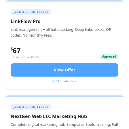
JVZOO — PID 429525
LinkFlow Pro
Link management + affiliate tracking. Deep links, pixels, QR
codes. No monthly fees.
67
$
Approved
PID 429525 — JVZoo
View Offer
JV / Affiliate Page
JVZOO — PID 410203
NextGen Web LLC Marketing Hub
Complete digital marketing hub: templates, tools, training. Full