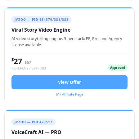
JVZOO — PID 434379/381/383
Viral Story Video Engine
AI video storytelling engine. 3-tier stack: FE, Pro, and Agency
license available.
27
$
–$67
Approved
PID 434379 / 381 / 383
View Offer
JV / Affiliate Page
JVZOO — PID 429517
VoiceCraft AI — PRO