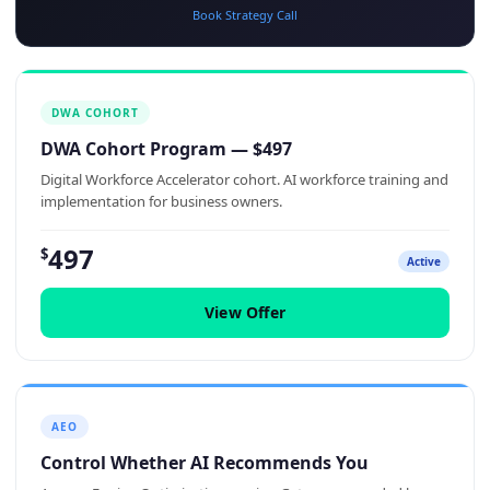
Book Strategy Call
DWA COHORT
DWA Cohort Program — $497
Digital Workforce Accelerator cohort. AI workforce training and
implementation for business owners.
497
$
Active
View Offer
AEO
Control Whether AI Recommends You