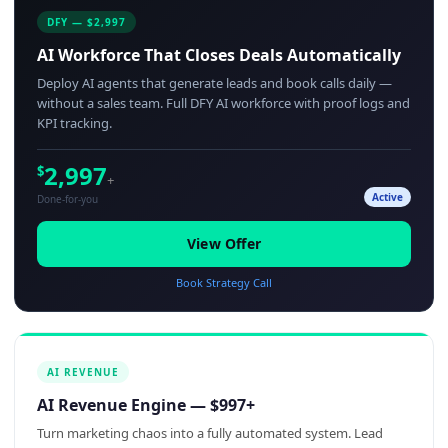
DFY — $2,997
AI Workforce That Closes Deals Automatically
Deploy AI agents that generate leads and book calls daily —
without a sales team. Full DFY AI workforce with proof logs and
KPI tracking.
2,997
$
+
Active
Done-for-you
View Offer
Book Strategy Call
AI REVENUE
AI Revenue Engine — $997+
Turn marketing chaos into a fully automated system. Lead