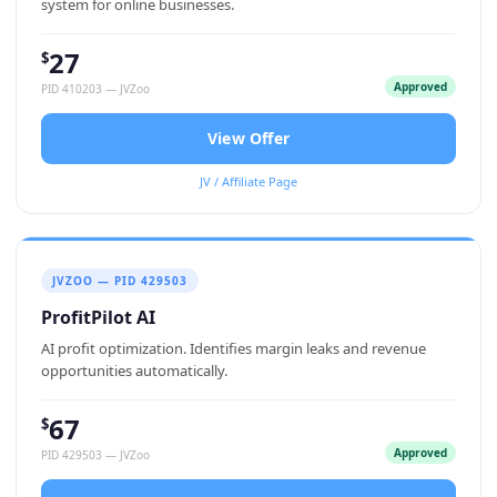
system for online businesses.
27
$
Approved
PID 410203 — JVZoo
View Offer
JV / Affiliate Page
JVZOO — PID 429503
ProfitPilot AI
AI profit optimization. Identifies margin leaks and revenue
opportunities automatically.
67
$
Approved
PID 429503 — JVZoo