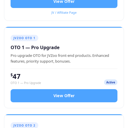
View Offer
JV / Affiliate Page
JVZOO OTO 1
OTO 1 — Pro Upgrade
Pro upgrade OTO for JVZoo front-end products. Enhanced
features, priority support, bonuses.
47
$
Active
OTO 1 — Pro Upgrade
View Offer
JVZOO OTO 2