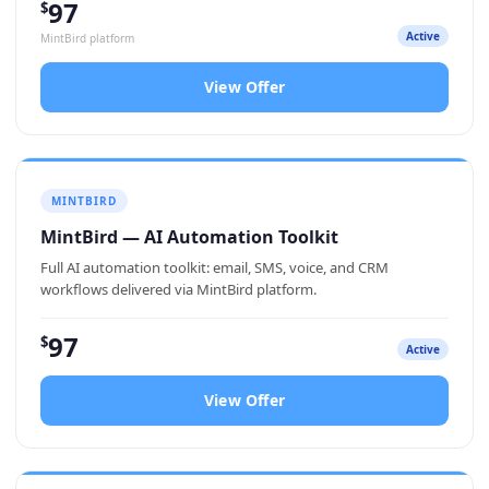
97
$
Active
MintBird platform
View Offer
MINTBIRD
MintBird — AI Automation Toolkit
Full AI automation toolkit: email, SMS, voice, and CRM
workflows delivered via MintBird platform.
97
$
Active
View Offer