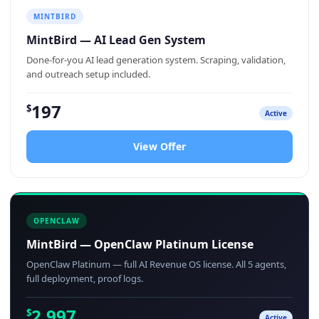
MINTBIRD
MintBird — AI Lead Gen System
Done-for-you AI lead generation system. Scraping, validation,
and outreach setup included.
197
$
Active
View Offer
OPENCLAW
MintBird — OpenClaw Platinum License
OpenClaw Platinum — full AI Revenue OS license. All 5 agents,
full deployment, proof logs.
2,997
$
Active