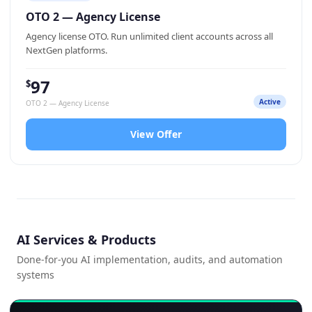
OTO 2 — Agency License
Agency license OTO. Run unlimited client accounts across all
NextGen platforms.
97
$
Active
OTO 2 — Agency License
View Offer
AI Services & Products
Done-for-you AI implementation, audits, and automation
systems