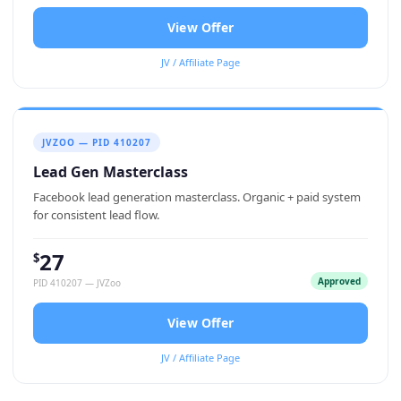
View Offer
JV / Affiliate Page
JVZOO — PID 410207
Lead Gen Masterclass
Facebook lead generation masterclass. Organic + paid system
for consistent lead flow.
27
$
Approved
PID 410207 — JVZoo
View Offer
JV / Affiliate Page