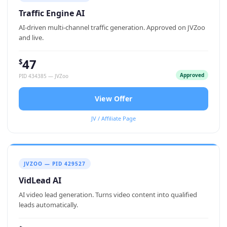
Traffic Engine AI
AI-driven multi-channel traffic generation. Approved on JVZoo
and live.
47
$
Approved
PID 434385 — JVZoo
View Offer
JV / Affiliate Page
JVZOO — PID 429527
VidLead AI
AI video lead generation. Turns video content into qualified
leads automatically.