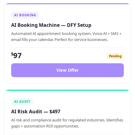
AI BOOKING
AI Booking Machine — DFY Setup
Automated AI appointment booking system. Voice AI + SMS +
email fills your calendar. Perfect for service businesses.
97
$
Pending
View Offer
AI AUDIT
AI Risk Audit — $497
AI risk and compliance audit for regulated industries. Identifies
gaps + automation ROI opportunities.