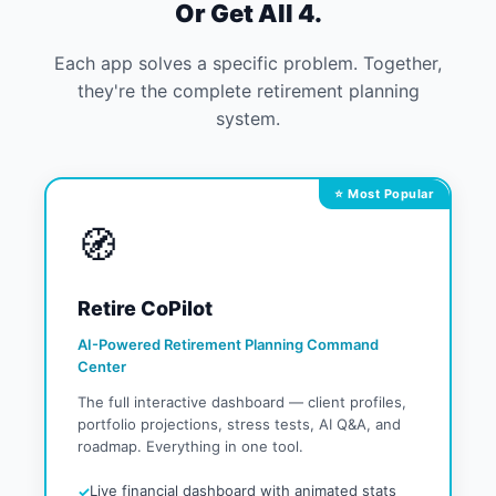
Or Get All 4.
Each app solves a specific problem. Together,
they're the complete retirement planning
system.
⭐ Most Popular
🧭
Retire CoPilot
AI-Powered Retirement Planning Command
Center
The full interactive dashboard — client profiles,
portfolio projections, stress tests, AI Q&A, and
roadmap. Everything in one tool.
Live financial dashboard with animated stats