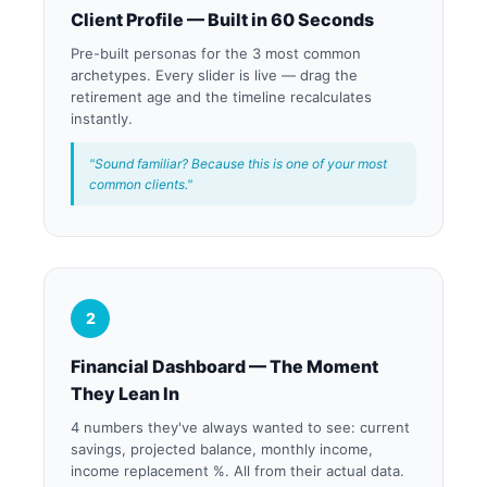
Client Profile — Built in 60 Seconds
Pre-built personas for the 3 most common
archetypes. Every slider is live — drag the
retirement age and the timeline recalculates
instantly.
"Sound familiar? Because this is one of your most
common clients."
2
Financial Dashboard — The Moment
They Lean In
4 numbers they've always wanted to see: current
savings, projected balance, monthly income,
income replacement %. All from their actual data.