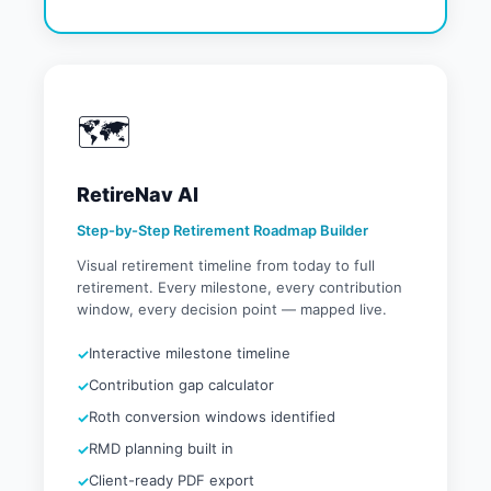
🗺️
RetireNav AI
Step-by-Step Retirement Roadmap Builder
Visual retirement timeline from today to full
retirement. Every milestone, every contribution
window, every decision point — mapped live.
Interactive milestone timeline
Contribution gap calculator
Roth conversion windows identified
RMD planning built in
Client-ready PDF export