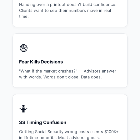
Handing over a printout doesn't build confidence.
Clients want to see their numbers move in real
time.
😨
Fear Kills Decisions
"What if the market crashes?" — Advisors answer
with words. Words don't close. Data does.
🤷
SS Timing Confusion
Getting Social Security wrong costs clients $100K+
in lifetime benefits. Most advisors guess.