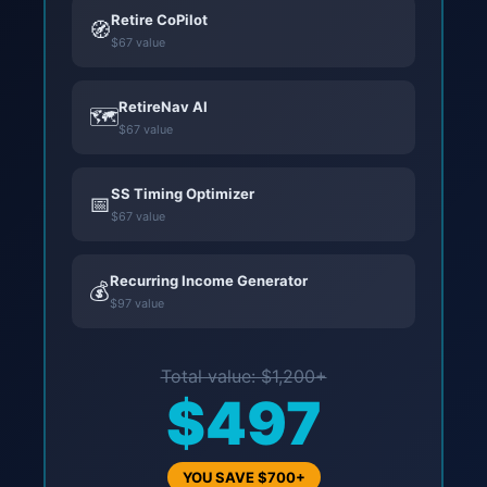
Retire CoPilot
🧭
$67 value
RetireNav AI
🗺️
$67 value
SS Timing Optimizer
📅
$67 value
Recurring Income Generator
💰
$97 value
Total value: $1,200+
$497
YOU SAVE $700+