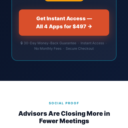
Get Instant Access —
All 4 Apps for $497 →
🔒 30-Day Money-Back Guarantee · Instant Access ·
No Monthly Fees · Secure Checkout
SOCIAL PROOF
Advisors Are Closing More in
Fewer Meetings