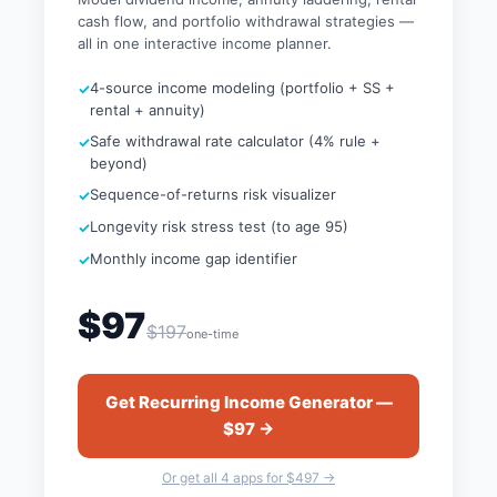
cash flow, and portfolio withdrawal strategies —
all in one interactive income planner.
4-source income modeling (portfolio + SS +
rental + annuity)
Safe withdrawal rate calculator (4% rule +
beyond)
Sequence-of-returns risk visualizer
Longevity risk stress test (to age 95)
Monthly income gap identifier
$97
$197
one-time
Get Recurring Income Generator —
$97 →
Or get all 4 apps for $497 →