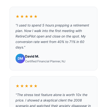
★★★★★
"I used to spend 5 hours prepping a retirement
plan. Now I walk into the first meeting with
RetireCoPilot open and close on the spot. My
conversion rate went from 40% to 71% in 60
days."
David M.
DM
Certified Financial Planner, NJ
★★★★★
"The stress test feature alone is worth 10x the
price. I showed a skeptical client the 2008
scenario and watched their anxiety disappear in