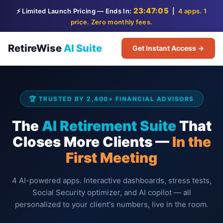
23:47:04
⚡ Limited Launch Pricing — Ends In:
|
4 apps. 1
price. Zero monthly fees.
RetireWise
AI Suite
Get Instant Access →
🏆 TRUSTED BY 2,400+ FINANCIAL ADVISORS
The
AI Retirement Suite
That
Closes More Clients —
In the
First Meeting
4 AI-powered apps. Interactive dashboards, stress tests,
Social Security optimizer, and AI copilot — all
personalized to your client's numbers, live in the room.