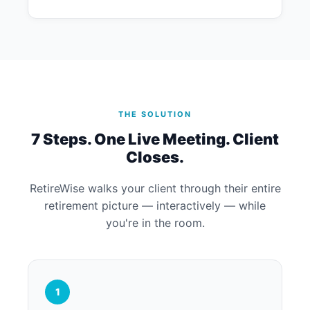
THE SOLUTION
7 Steps. One Live Meeting. Client
Closes.
RetireWise walks your client through their entire
retirement picture — interactively — while
you're in the room.
1