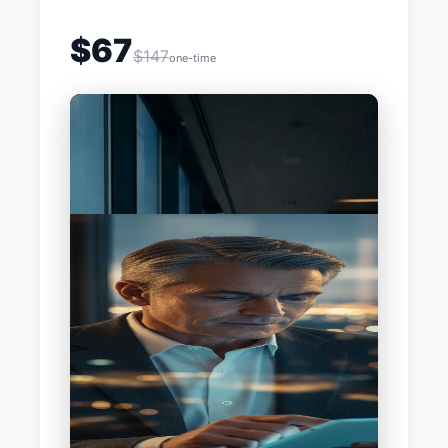
$67
$147
one-time