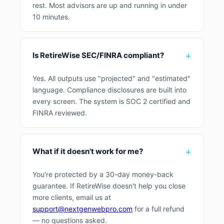
rest. Most advisors are up and running in under
10 minutes.
Is RetireWise SEC/FINRA compliant?
Yes. All outputs use "projected" and "estimated"
language. Compliance disclosures are built into
every screen. The system is SOC 2 certified and
FINRA reviewed.
What if it doesn't work for me?
You're protected by a 30-day money-back
guarantee. If RetireWise doesn't help you close
more clients, email us at
support@nextgenwebpro.com
for a full refund
— no questions asked.