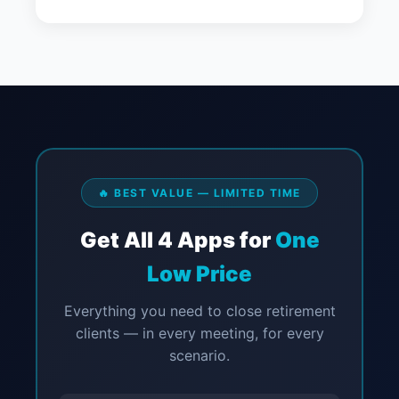
🔥 BEST VALUE — LIMITED TIME
Get All 4 Apps for
One
Low Price
Everything you need to close retirement
clients — in every meeting, for every
scenario.