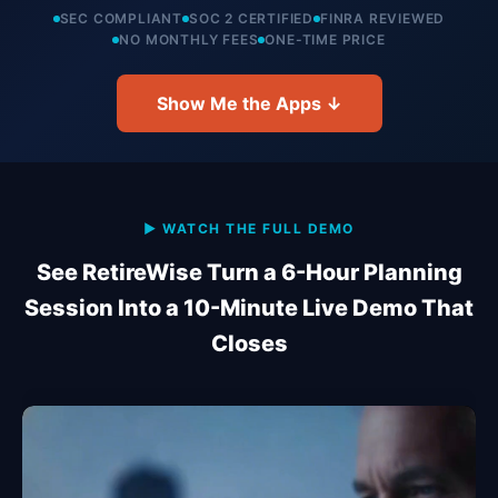
SEC COMPLIANT
SOC 2 CERTIFIED
FINRA REVIEWED
NO MONTHLY FEES
ONE-TIME PRICE
Show Me the Apps ↓
▶ WATCH THE FULL DEMO
See RetireWise Turn a 6-Hour Planning
Session Into a 10-Minute Live Demo That
Closes