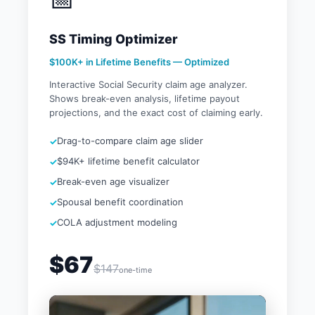
SS Timing Optimizer
$100K+ in Lifetime Benefits — Optimized
Interactive Social Security claim age analyzer.
Shows break-even analysis, lifetime payout
projections, and the exact cost of claiming early.
Drag-to-compare claim age slider
$94K+ lifetime benefit calculator
Break-even age visualizer
Spousal benefit coordination
COLA adjustment modeling
$67
$147
one-time