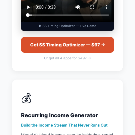
▶ SS Timing Optimizer — Live Demo
Get SS Timing Optimizer — $67 →
Or get all 4 apps for $497 →
💰
Recurring Income Generator
Build the Income Stream That Never Runs Out
Model dividend income, annuity laddering, rental