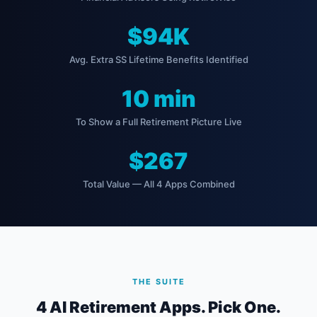
$94K
Avg. Extra SS Lifetime Benefits Identified
10 min
To Show a Full Retirement Picture Live
$267
Total Value — All 4 Apps Combined
THE SUITE
4 AI Retirement Apps. Pick One.