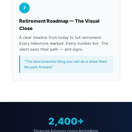
7
Retirement Roadmap — The Visual
Close
A clear timeline from today to full retirement.
Every milestone marked. Every number live. The
client sees their path — and signs.
"The most powerful thing you can do is show them
the path forward."
2,400+
Financial Advisors Using RetireWise