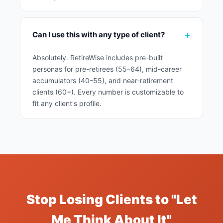
Can I use this with any type of client?
Absolutely. RetireWise includes pre-built
personas for pre-retirees (55–64), mid-career
accumulators (40–55), and near-retirement
clients (60+). Every number is customizable to
fit any client's profile.
Stop Losing Clients to "Let
Me Think About It"