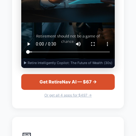
▶ Retire Intelligently Copilot: The Future of Wealth (30s)
Get RetireNav AI — $67 →
Or get all 4 apps for $497 →
📅