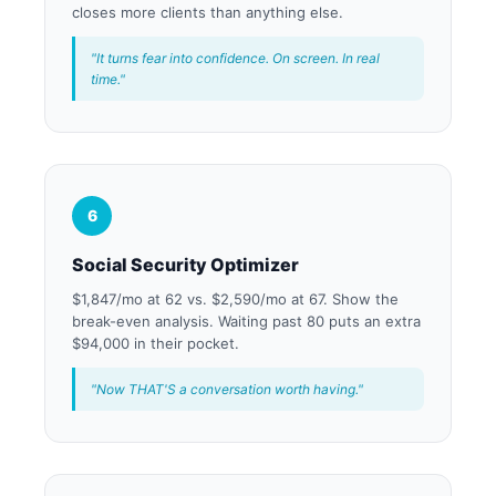
closes more clients than anything else.
"It turns fear into confidence. On screen. In real
time."
6
Social Security Optimizer
$1,847/mo at 62 vs. $2,590/mo at 67. Show the
break-even analysis. Waiting past 80 puts an extra
$94,000 in their pocket.
"Now THAT'S a conversation worth having."