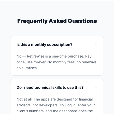
Frequently Asked Questions
Is this a monthly subscription?
No — RetireWise is a one-time purchase. Pay
once, use forever. No monthly fees, no renewals,
no surprises.
Do I need technical skills to use this?
Not at all. The apps are designed for financial
advisors, not developers. You log in, enter your
client's numbers, and the dashboard does the