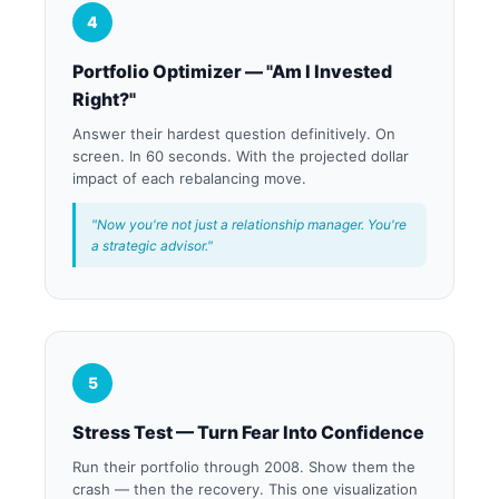
4
Portfolio Optimizer — "Am I Invested
Right?"
Answer their hardest question definitively. On
screen. In 60 seconds. With the projected dollar
impact of each rebalancing move.
"Now you're not just a relationship manager. You're
a strategic advisor."
5
Stress Test — Turn Fear Into Confidence
Run their portfolio through 2008. Show them the
crash — then the recovery. This one visualization