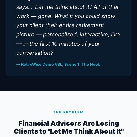
says... 'Let me think about it.' All of that
work — gone. What if you could show
your client their entire retirement
picture — personalized, interactive, live
— in the first 10 minutes of your
conversation?"
— RetireWise Demo VSL, Scene 1: The Hook
THE PROBLEM
Financial Advisors Are Losing
Clients to "Let Me Think About It"