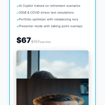
AI Copilot trained on retirement scenarios
2008 & COVID stress test simulations
Portfolio optimizer with rebalancing recs
Presenter mode with talking-point overlays
$67
$197
one-time