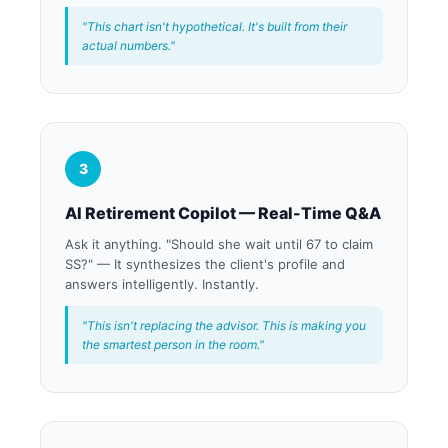
"This chart isn't hypothetical. It's built from their
actual numbers."
3
AI Retirement Copilot — Real-Time Q&A
Ask it anything. "Should she wait until 67 to claim
SS?" — It synthesizes the client's profile and
answers intelligently. Instantly.
"This isn't replacing the advisor. This is making you
the smartest person in the room."