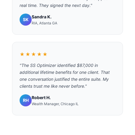
real time. They signed the next day."
Sandra K.
SK
RIA, Atlanta GA
★★★★★
"The SS Optimizer identified $87,000 in
additional lifetime benefits for one client. That
one conversation justified the entire suite. My
clients trust me like never before."
Robert H.
RH
Wealth Manager, Chicago IL