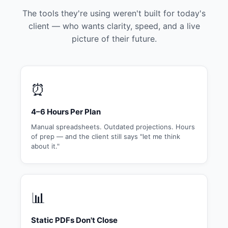
The tools they're using weren't built for today's
client — who wants clarity, speed, and a live
picture of their future.
⏰
4–6 Hours Per Plan
Manual spreadsheets. Outdated projections. Hours
of prep — and the client still says "let me think
about it."
📊
Static PDFs Don't Close