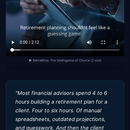
▶ RetireWise: The Intelligence of Choice (2 min)
"Most financial advisors spend 4 to 6
hours building a retirement plan for a
client. Four to six hours. Of manual
spreadsheets, outdated projections,
and guesswork. And then the client