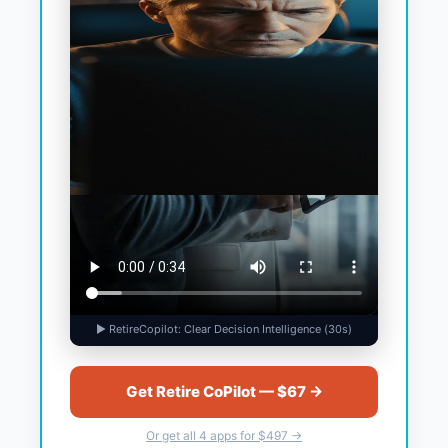
▶ RetireCopilot: Clear Decision Intelligence (30s)
Get Retire CoPilot — $67 →
Or get all 4 apps for $497 →