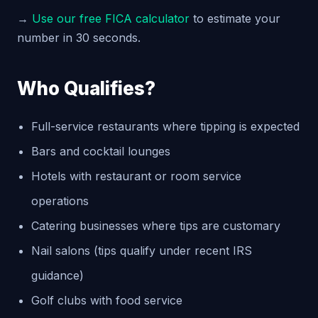
→
Use our free FICA calculator
to estimate your
number in 30 seconds.
Who Qualifies?
Full-service restaurants where tipping is expected
Bars and cocktail lounges
Hotels with restaurant or room service
operations
Catering businesses where tips are customary
Nail salons (tips qualify under recent IRS
guidance)
Golf clubs with food service