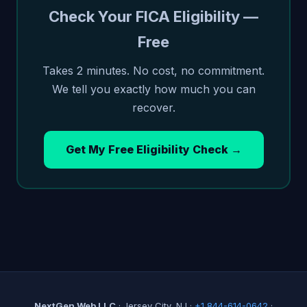
Check Your FICA Eligibility —
Free
Takes 2 minutes. No cost, no commitment.
We tell you exactly how much you can
recover.
Get My Free Eligibility Check →
NextGen Web LLC
· Jersey City, NJ ·
+1 844-614-0642
·