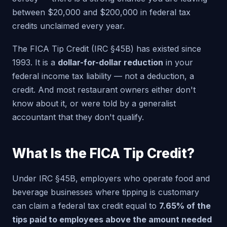
between $20,000 and $200,000 in federal tax
credits unclaimed every year.
The FICA Tip Credit (IRC §45B) has existed since
1993. It is a
dollar-for-dollar reduction
in your
federal income tax liability — not a deduction, a
credit. And most restaurant owners either don't
know about it, or were told by a generalist
accountant that they don't qualify.
What Is the FICA Tip Credit?
Under IRC §45B, employers who operate food and
beverage businesses where tipping is customary
can claim a federal tax credit equal to
7.65% of the
tips paid to employees above the amount needed