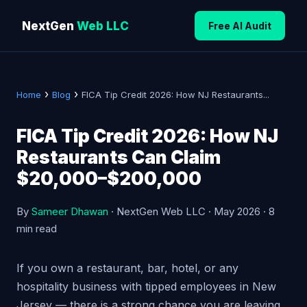
NextGen
Web LLC
Free AI Audit
›
›
Home
Blog
FICA Tip Credit 2026: How NJ Restaurants...
FICA Tip Credit 2026: How NJ
Restaurants Can Claim
$20,000–$200,000
By
Sameer Dhawan
· NextGen Web LLC · May 2026 · 8
min read
If you own a restaurant, bar, hotel, or any
hospitality business with tipped employees in New
Jersey — there is a strong chance you are leaving