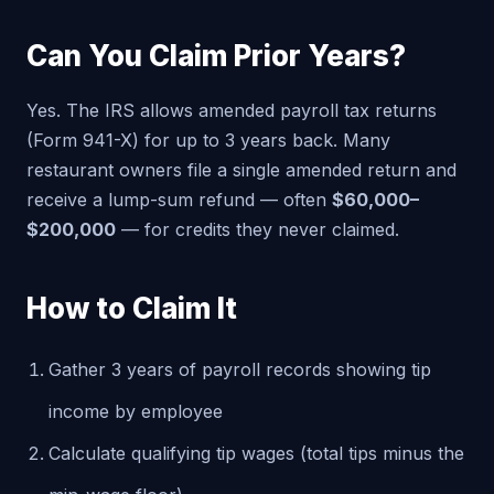
Can You Claim Prior Years?
Yes. The IRS allows amended payroll tax returns
(Form 941-X) for up to 3 years back. Many
restaurant owners file a single amended return and
receive a lump-sum refund — often
$60,000–
$200,000
— for credits they never claimed.
How to Claim It
Gather 3 years of payroll records showing tip
income by employee
Calculate qualifying tip wages (total tips minus the