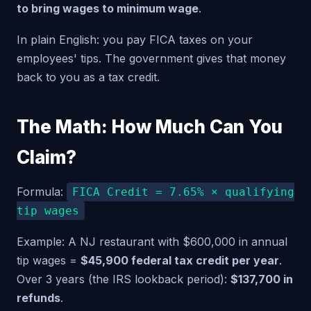
to bring wages to minimum wage
.
In plain English: you pay FICA taxes on your
employees' tips. The government gives that money
back to you as a tax credit.
The Math: How Much Can You
Claim?
Formula:
FICA Credit = 7.65% × qualifying
tip wages
Example: A NJ restaurant with $600,000 in annual
tip wages =
$45,900 federal tax credit per year
.
Over 3 years (the IRS lookback period):
$137,700 in
refunds
.