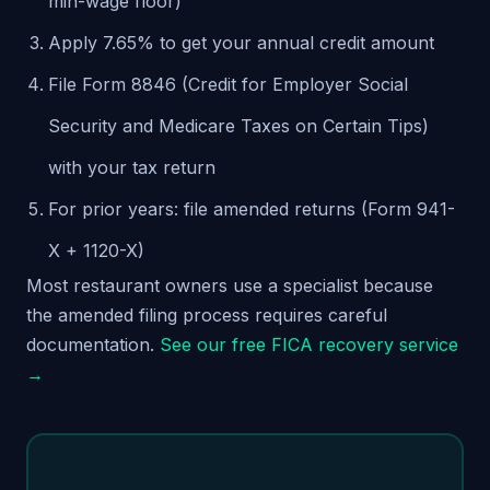
min-wage floor)
Apply 7.65% to get your annual credit amount
File Form 8846 (Credit for Employer Social
Security and Medicare Taxes on Certain Tips)
with your tax return
For prior years: file amended returns (Form 941-
X + 1120-X)
Most restaurant owners use a specialist because
the amended filing process requires careful
documentation.
See our free FICA recovery service
→