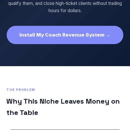
qualify them, and close high-ticket clients without trading
hours for dollars.
Install My Coach Revenue System →
THE PROBLEM
Why This Niche Leaves Money on
the Table