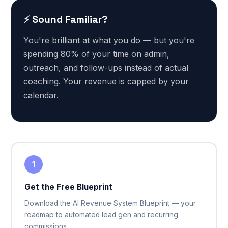
⚡ Sound Familiar?
You're brilliant at what you do — but you're
spending 80% of your time on admin,
outreach, and follow-ups instead of actual
coaching. Your revenue is capped by your
calendar.
1
Get the Free Blueprint
Download the AI Revenue System Blueprint — your
roadmap to automated lead gen and recurring
commissions.