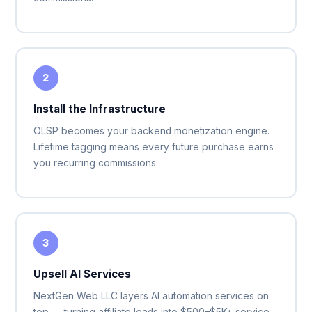
2
Install the Infrastructure
OLSP becomes your backend monetization engine.
Lifetime tagging means every future purchase earns
you recurring commissions.
3
Upsell AI Services
NextGen Web LLC layers AI automation services on
top — turning affiliate leads into $500–$5K+ service