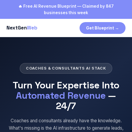
🔥 Free AI Revenue Blueprint — Claimed by 847
businesses this week
NextGen
Web
Get Blueprint →
COACHES & CONSULTANTS AI STACK
Turn Your Expertise Into
Automated Revenue
—
24/7
Coaches and consultants already have the knowledge.
What's missing is the AI infrastructure to generate leads,