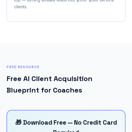
clients.
FREE RESOURCE
Free AI Client Acquisition
Blueprint for Coaches
🎁 Download Free — No Credit Card