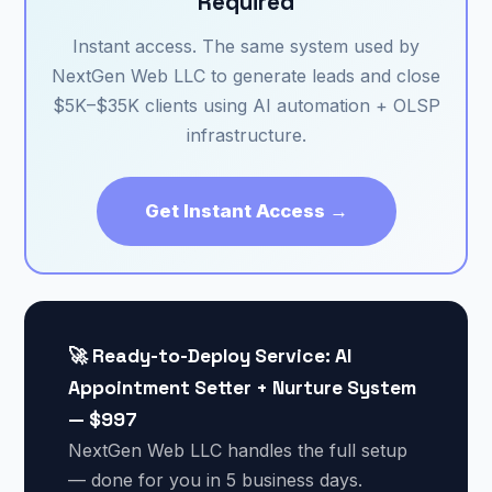
Required
Instant access. The same system used by
NextGen Web LLC to generate leads and close
$5K–$35K clients using AI automation + OLSP
infrastructure.
Get Instant Access →
🚀 Ready-to-Deploy Service: AI
Appointment Setter + Nurture System
— $997
NextGen Web LLC handles the full setup
— done for you in 5 business days.